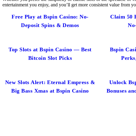
entertainment you enjoy, and you’ll get more consistent value from your
Free Play at Bspin Casino: No-
Claim 50 F
Deposit Spins & Demos
No-
Top Slots at Bspin Casino — Best
Bspin Casi
Bitcoin Slot Picks
Perks
New Slots Alert: Eternal Empress &
Unlock Bs
Big Bass Xmas at Bspin Casino
Bonuses and