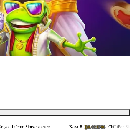
₿0.021586
nferno Slots
Kara B.
·
·
ChilliPop Slots
7/31/2026
7/31/