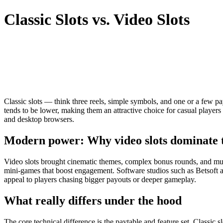
Classic Slots vs. Video Slots
Classic slots — think three reels, simple symbols, and one or a few pa
tends to be lower, making them an attractive choice for casual players
and desktop browsers.
Modern power: Why video slots dominate t
Video slots brought cinematic themes, complex bonus rounds, and mult
mini-games that boost engagement. Software studios such as Betsoft an
appeal to players chasing bigger payouts or deeper gameplay.
What really differs under the hood
The core technical difference is the paytable and feature set. Classic