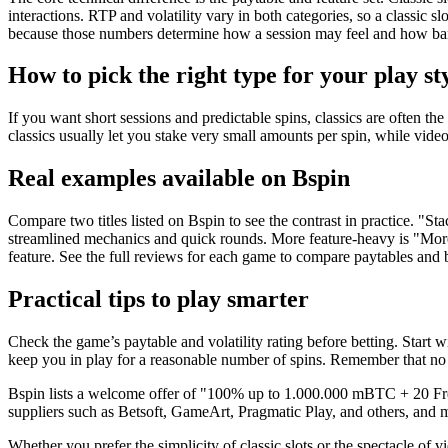
interactions. RTP and volatility vary in both categories, so a classic s
because those numbers determine how a session may feel and how ba
How to pick the right type for your play st
If you want short sessions and predictable spins, classics are often the 
classics usually let you stake very small amounts per spin, while video
Real examples available on Bspin
Compare two titles listed on Bspin to see the contrast in practice. "S
streamlined mechanics and quick rounds. More feature-heavy is "More 
feature. See the full reviews for each game to compare paytables and 
Practical tips to play smarter
Check the game’s paytable and volatility rating before betting. Start 
keep you in play for a reasonable number of spins. Remember that no
Bspin lists a welcome offer of "100% up to 1.000.000 mBTC + 20 Free 
suppliers such as Betsoft, GameArt, Pragmatic Play, and others, and 
Whether you prefer the simplicity of classic slots or the spectacle of 