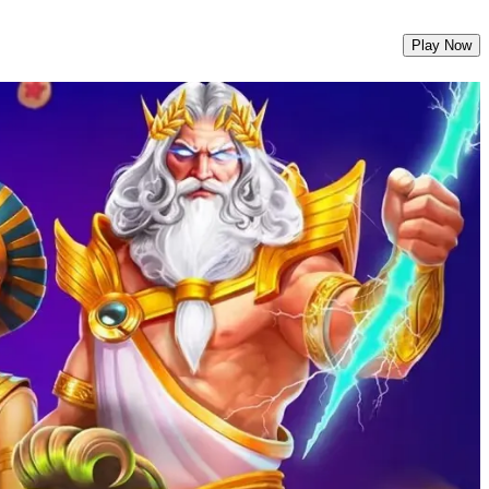
Play Now