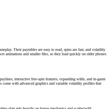
play. Their paytables are easy to read, spins are fast, and volatility
wer animations and smaller files, so they load quickly on older phones
ylines, interactive free-spin features, expanding wilds, and in-game
 come with advanced graphics and variable volatility profiles that
video slots rely heavily on bonus mechanics and scatter/wild