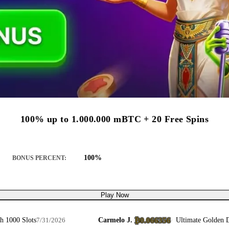
100% up to 1.000.000 mBTC + 20 Free Spins
100%
BONUS PERCENT:
Play Now
₿0.066356
Slots
Carmelo J.
·
·
Ultimate Golden Dragon I
7/31/2026