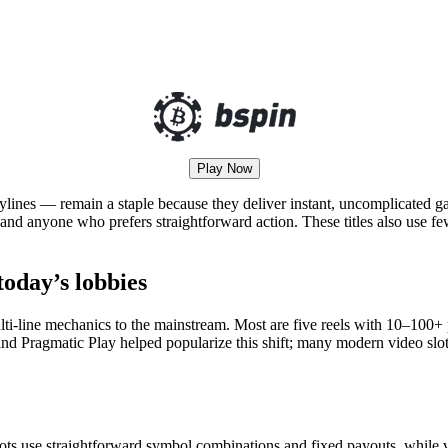
Play Now
ylines — remain a staple because they deliver instant, uncomplicated game
 and anyone who prefers straightforward action. These titles also use fe
oday’s lobbies
i-line mechanics to the mainstream. Most are five reels with 10–100+ pa
d Pragmatic Play helped popularize this shift; many modern video slots
 slots use straightforward symbol combinations and fixed payouts, while 