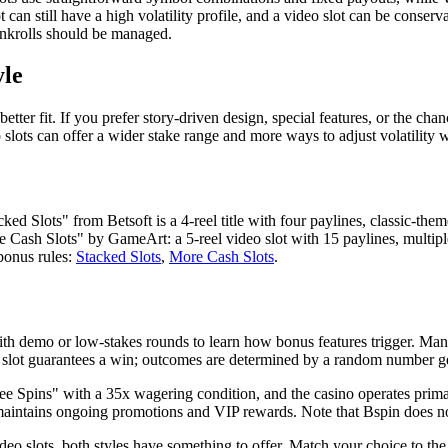
lot can still have a high volatility profile, and a video slot can be con
nkrolls should be managed.
yle
better fit. If you prefer story-driven design, special features, or the cha
 slots can offer a wider stake range and more ways to adjust volatility w
tacked Slots" from Betsoft is a 4-reel title with four paylines, classi
Cash Slots" by GameArt: a 5-reel video slot with 15 paylines, multiple
bonus rules:
Stacked Slots
,
More Cash Slots
.
with demo or low-stakes rounds to learn how bonus features trigger. Mana
 slot guarantees a win; outcomes are determined by a random number ge
Spins" with a 35x wagering condition, and the casino operates primari
maintains ongoing promotions and VIP rewards. Note that Bspin does no
video slots, both styles have something to offer. Match your choice to the