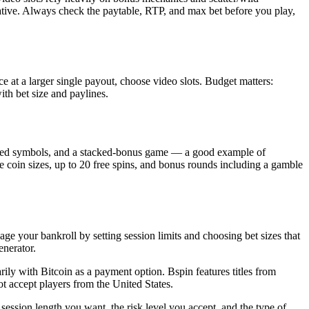
servative. Always check the paytable, RTP, and max bet before you play,
nce at a larger single payout, choose video slots. Budget matters:
ith bet size and paylines.
c-themed symbols, and a stacked-bonus game — a good example of
 coin sizes, up to 20 free spins, and bonus rounds including a gamble
ge your bankroll by setting session limits and choosing bet sizes that
nerator.
ly with Bitcoin as a payment option. Bspin features titles from
t accept players from the United States.
 session length you want, the risk level you accept, and the type of