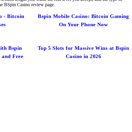
t the BSpin Casino review page.
 - Bitcoin
Bspin Mobile Casino: Bitcoin Gaming
ses
On Your Phone Now
ith Bspin
Top 5 Slots for Massive Wins at Bspin
 and Free
Casino in 2026