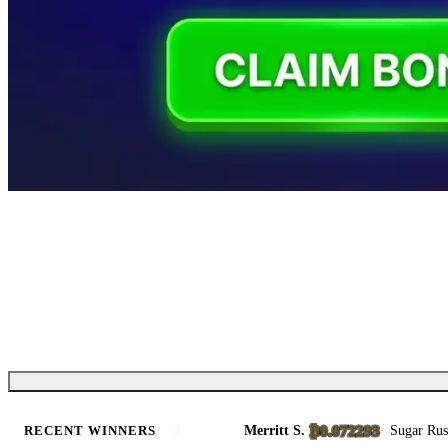
₿0.072293
ChilliPop Slots
Merritt S.
·
·
Sugar Rush 1000 
RECENT WINNERS
7/31/2026