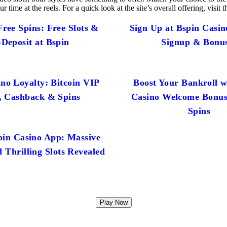
 time at the reels. For a quick look at the site’s overall offering, visi
ree Spins: Free Slots &
Sign Up at Bspin Casino
Deposit at Bspin
Signup & Bonu
no Loyalty: Bitcoin VIP
Boost Your Bankroll w
, Cashback & Spins
Casino Welcome Bonus
Spins
pin Casino App: Massive
 Thrilling Slots Revealed
Play Now