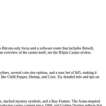
’s Bitcoin-only focus and a software roster that includes Betsoft,
an overview of the casino itself, see the BSpin Casino review.
ylines, several coin-size options, and a max bet of $45, making it
like Chilli Pepper, Shrimp, and Corn. Try detailed info and tips on
n, stacked mystery symbols, and a Buy Feature. The Asian-inspired
oducing casino content since 1999, and Golden Destiny reflects that