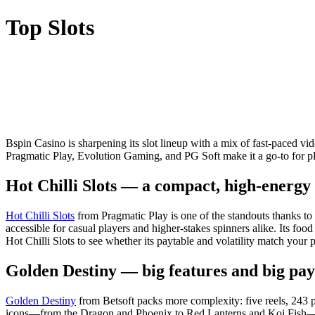
Top Slots
Bspin Casino is sharpening its slot lineup with a mix of fast-paced vide
Pragmatic Play, Evolution Gaming, and PG Soft make it a go-to for play
Hot Chilli Slots — a compact, high-energy
Hot Chilli Slots
from Pragmatic Play is one of the standouts thanks to 
accessible for casual players and higher-stakes spinners alike. Its fo
Hot Chilli Slots to see whether its paytable and volatility match your p
Golden Destiny — big features and big pay
Golden Destiny
from Betsoft packs more complexity: five reels, 243 
icons—from the Dragon and Phoenix to Red Lanterns and Koi Fish—pair