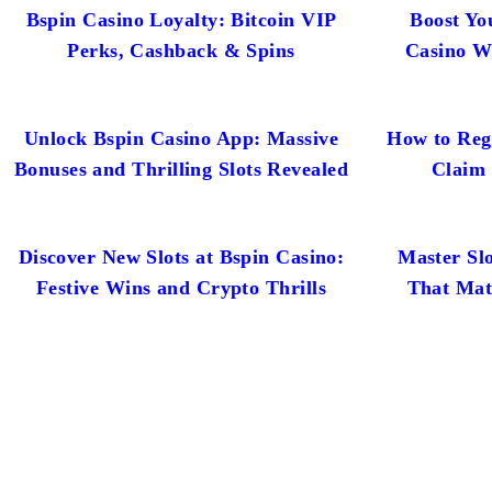
Look for slots with features you enjoy—free spins, hold-and
Bspin Casino Loyalty: Bitcoin VIP
Boost Yo
Perks, Cashback & Spins
Casino W
Confirm Promo Eligibility
If you’re using promos, confirm eligible titles and any contri
Unlock Bspin Casino App: Massive
How to Regi
Bonuses and Thrilling Slots Revealed
Claim 
Discover New Slots at Bspin Casino:
Master Slo
Festive Wins and Crypto Thrills
That Matc