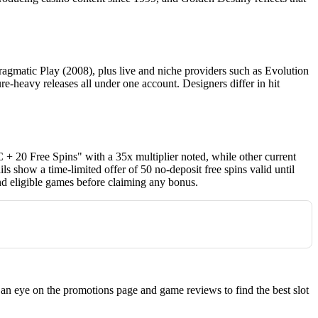
 Pragmatic Play (2008), plus live and niche providers such as Evolution
e-heavy releases all under one account. Designers differ in hit
+ 20 Free Spins" with a 35x multiplier noted, while other current
 show a time-limited offer of 50 no-deposit free spins valid until
nd eligible games before claiming any bonus.
ystyle and bankroll.
ep an eye on the promotions page and game reviews to find the best slot