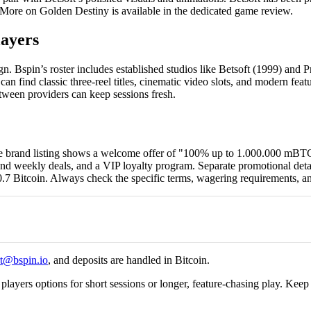
 More on Golden Destiny is available in the dedicated game review.
layers
ign. Bspin’s roster includes established studios like Betsoft (1999) and
ind classic three-reel titles, cinematic video slots, and modern featur
tween providers can keep sessions fresh.
The brand listing shows a welcome offer of "100% up to 1.000.000 mBTC 
nd weekly deals, and a VIP loyalty program. Separate promotional details
.7 Bitcoin. Always check the specific terms, wagering requirements, a
Matching slot features and promotions to your pla
t@bspin.io
, and deposits are handled in Bitcoin.
 review bonus rules and paytable features before committing spins.
s players options for short sessions or longer, feature-chasing play. Ke