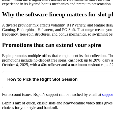
experience in its layered bonus mechanics and premium presentation.
Why the software lineup matters for slot p
A diverse provider mix affects volatility, RTP variety, and feature des
Gaming, Endorphina, Habanero, and PG Soft. That range means you can f
frequency, free-spin structures, and bonus mechanics, so switching be
Promotions that can extend your spins
Bspin promotes multiple offers that complement its slot collection. 
promotions include no-deposit free spins, cashback up to 20%, daily a
October 4, 2025, with a 40x rollover and a maximum cashout cap of 0
How to Pick the Right Slot Session
Match Volatility and Bankroll
For account issues, Bspin’s support can be reached by email at
suppor
Match the slot’s volatility and max bet to your bankroll, and
Bspin’s mix of quick, classic slots and heavy-feature video titles give
choices for your style and bankroll.
Identify Preferred Features