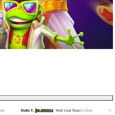
₿0.055024
Hollis Y.
·
·
Wolf Gold Slots
Mauricio 
8/2/2026