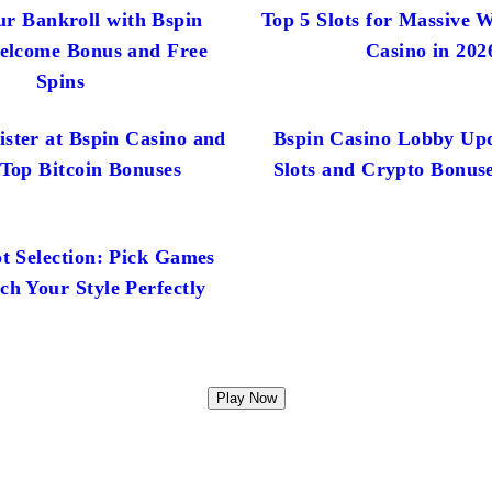
-win mechanics, or buy-a-bonus options—and note coin-size ranges and m
ur Bankroll with Bspin
Top 5 Slots for Massive W
elcome Bonus and Free
Casino in 202
Spins
bution rates toward wagering.
ster at Bspin Casino and
Bspin Casino Lobby Upd
Top Bitcoin Bonuses
Slots and Crypto Bonus
t Selection: Pick Games
h Your Style Perfectly
Play Now