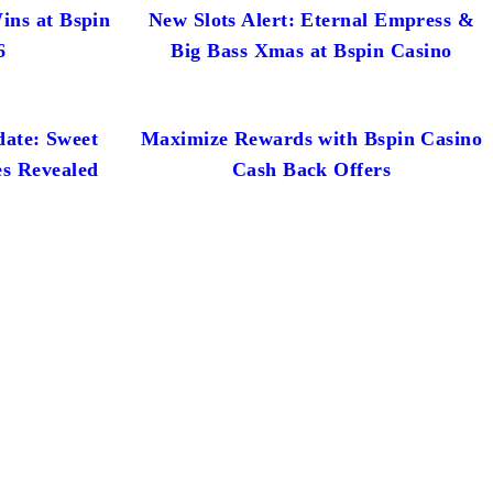
ax bet limits so you can scale wagers correctly.
ins at Bspin
New Slots Alert: Eternal Empress &
6
Big Bass Xmas at Bspin Casino
ate: Sweet
Maximize Rewards with Bspin Casino
es Revealed
Cash Back Offers