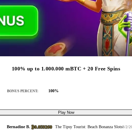
100% up to 1.000.000 mBTC + 20 Free Spins
100%
BONUS PERCENT:
Play Now
₿0.059260
rnadine B.
·
·
The Tipsy Tourist: Beach Bonanza Slots
8/2/2026