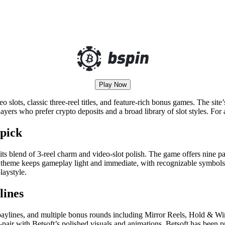
Play Now
o slots, classic three-reel titles, and feature-rich bonus games. The site
ers who prefer crypto deposits and a broad library of slot styles. For 
 pick
its blend of 3-reel charm and video-slot polish. The game offers nine pa
od theme keeps gameplay light and immediate, with recognizable symbols 
laystyle.
lines
paylines, and multiple bonus rounds including Mirror Reels, Hold & Wi
 with Betsoft’s polished visuals and animations. Betsoft has been pr