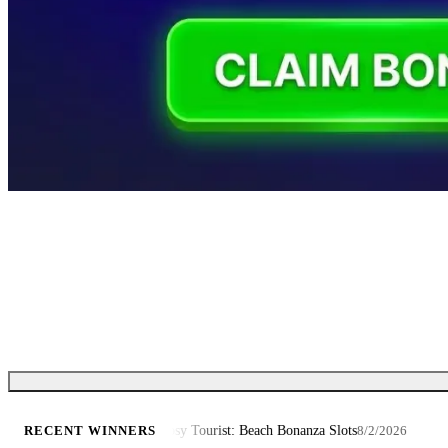
₿0.101700
B.
·
·
The Tipsy Tourist: Beach Bonanza Slots
Be
RECENT WINNERS
8/2/2026