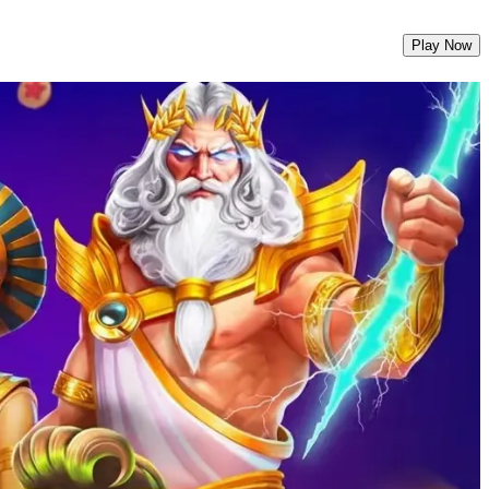
Play Now