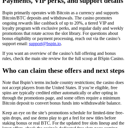
Payments, VIP perks, and support details
Bspin primarily operates with Bitcoin as a currency and supports
Bitcoin/BTC deposits and withdrawals. The casino promotes
ongoing rewards like cashback of up to 20%, a tiered VIP and
loyalty program with exclusive perks, and regular daily and weekly
promotions that rotate across the slot library. For questions about
bonus eligibility or payment processing, reach out via the casino’s
support email:
support@bspin.io
.
If you want an overview of the casino’s full offering and bonus
rules, check the main site review for the full scoop at BSpin Casino.
Who can claim these offers and next steps
Note that Bspin’s terms include country restrictions; the casino does
not accept players from the United States. If you’re eligible, free
spins are typically credited either automatically or after opting in
through the promotions page, and some offers require a minimum
Bitcoin deposit to convert bonus funds into withdrawable balance.
Keep an eye on the site’s promotions schedule for limited-time free-
spin drops, and use demo play to get a feel for new titles before
staking bonus or real BTC. For the updated free slots lineup and the