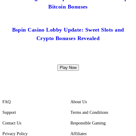
Bitcoin Bonuses
Bspin Casino Lobby Update: Sweet Slots and
Crypto Bonuses Revealed
Play Now
FAQ
About Us
Support
Terms and Conditions
Contact Us
Responsible Gaming
Privacy Policy
Affiliates