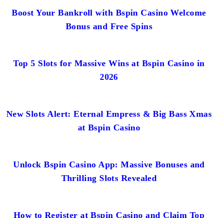
Boost Your Bankroll with Bspin Casino Welcome
Bonus and Free Spins
Top 5 Slots for Massive Wins at Bspin Casino in
2026
New Slots Alert: Eternal Empress & Big Bass Xmas
at Bspin Casino
Unlock Bspin Casino App: Massive Bonuses and
Thrilling Slots Revealed
How to Register at Bspin Casino and Claim Top