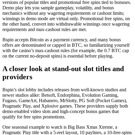
versions of popular titles and promotional free spins tied to bonuses.
Demo play lets you sample gameplay, volatility, and bonus
mechanics without any wagering requirements or cashout limits;
winnings in demo mode are virtual only. Promotional free spins, on
the other hand, convert into withdrawable winnings once wagering
requirements and max-cashout rules are met.
Bspin accepts Bitcoin as a payment currency, and many bonus
offers are denominated or capped in BTC, so familiarizing yourself
with the casino’s max-cashout rules (for example, the 0.7 BTC cap
on the current no-deposit spins) is essential before playing.
A closer look at stand-out slot titles and
providers
Bspin’s slot lobby includes releases from well-known studios and
newer studios alike: Betsoft, Endorphina, Evolution Gaming,
Fugaso, GameArt, Habanero, MrSlotty, PG Soft (Pocket Games),
Pragmatic Play, and Xplosive games. These providers supply both
demo-enabled video slots and high-concept bonus games that
qualify for free spins promotions.
One seasonal example to watch is Big Bass Xmas Xtreme, a
Pragmatic Play title with a 5-reel layout, 10 paylines, a 10-free-spins