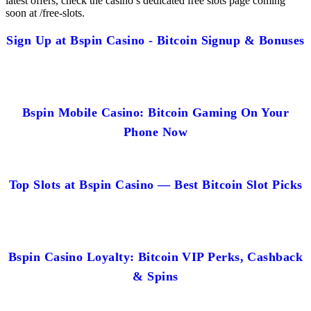
latest offers, check the casino’s dedicated free slots page coming
soon at /free-slots.
Sign Up at Bspin Casino - Bitcoin Signup & Bonuses
Bspin Mobile Casino: Bitcoin Gaming On Your
Phone Now
Top Slots at Bspin Casino — Best Bitcoin Slot Picks
Bspin Casino Loyalty: Bitcoin VIP Perks, Cashback
& Spins