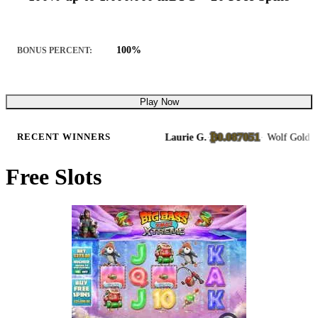
100%
BONUS PERCENT:
Play Now
₿0.087051
ush 1000 Slots
Laurie G.
·
·
Wolf Gold Slots
RECENT WINNERS
8/6/2026
8/
Free Slots