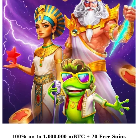
100% up to 1.000.000 mBTC + 20 Free Spins