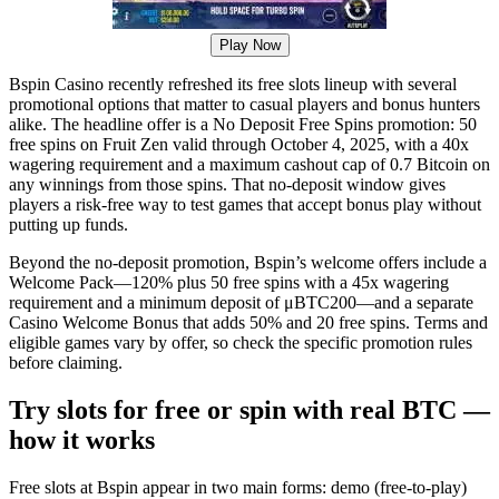
Play Now
Bspin Casino recently refreshed its free slots lineup with several
promotional options that matter to casual players and bonus hunters
alike. The headline offer is a No Deposit Free Spins promotion: 50
free spins on Fruit Zen valid through October 4, 2025, with a 40x
wagering requirement and a maximum cashout cap of 0.7 Bitcoin on
any winnings from those spins. That no-deposit window gives
players a risk-free way to test games that accept bonus play without
putting up funds.
Beyond the no-deposit promotion, Bspin’s welcome offers include a
Welcome Pack—120% plus 50 free spins with a 45x wagering
requirement and a minimum deposit of μBTC200—and a separate
Casino Welcome Bonus that adds 50% and 20 free spins. Terms and
eligible games vary by offer, so check the specific promotion rules
before claiming.
Try slots for free or spin with real BTC —
how it works
Free slots at Bspin appear in two main forms: demo (free-to-play)