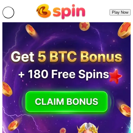
Play Now