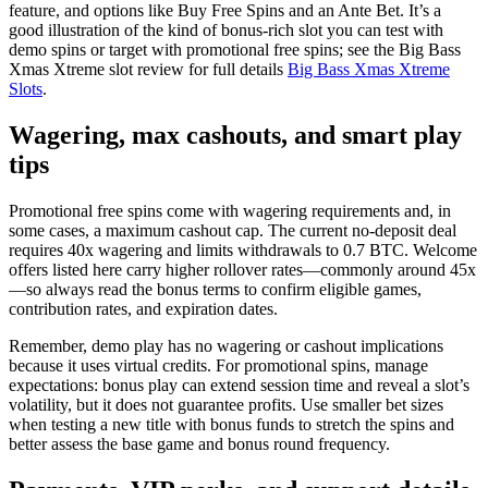
feature, and options like Buy Free Spins and an Ante Bet. It’s a
good illustration of the kind of bonus-rich slot you can test with
demo spins or target with promotional free spins; see the Big Bass
Xmas Xtreme slot review for full details
Big Bass Xmas Xtreme
Slots
.
Wagering, max cashouts, and smart play
tips
Promotional free spins come with wagering requirements and, in
some cases, a maximum cashout cap. The current no-deposit deal
requires 40x wagering and limits withdrawals to 0.7 BTC. Welcome
offers listed here carry higher rollover rates—commonly around 45x
—so always read the bonus terms to confirm eligible games,
contribution rates, and expiration dates.
Remember, demo play has no wagering or cashout implications
because it uses virtual credits. For promotional spins, manage
expectations: bonus play can extend session time and reveal a slot’s
volatility, but it does not guarantee profits. Use smaller bet sizes
when testing a new title with bonus funds to stretch the spins and
better assess the base game and bonus round frequency.