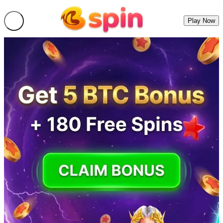
Play Now