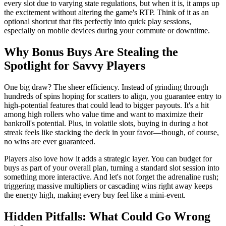
every slot due to varying state regulations, but when it is, it amps up
the excitement without altering the game's RTP. Think of it as an
optional shortcut that fits perfectly into quick play sessions,
especially on mobile devices during your commute or downtime.
Why Bonus Buys Are Stealing the
Spotlight for Savvy Players
One big draw? The sheer efficiency. Instead of grinding through
hundreds of spins hoping for scatters to align, you guarantee entry to
high-potential features that could lead to bigger payouts. It's a hit
among high rollers who value time and want to maximize their
bankroll's potential. Plus, in volatile slots, buying in during a hot
streak feels like stacking the deck in your favor—though, of course,
no wins are ever guaranteed.
Players also love how it adds a strategic layer. You can budget for
buys as part of your overall plan, turning a standard slot session into
something more interactive. And let's not forget the adrenaline rush;
triggering massive multipliers or cascading wins right away keeps
the energy high, making every buy feel like a mini-event.
Hidden Pitfalls: What Could Go Wrong