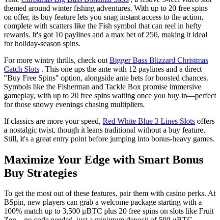
themed around winter fishing adventures. With up to 20 free spins
on offer, its buy feature lets you snag instant access to the action,
complete with scatters like the Fish symbol that can reel in hefty
rewards. It's got 10 paylines and a max bet of 250, making it ideal
for holiday-season spins.
For more wintry thrills, check out
Bigger Bass Blizzard Christmas
Catch Slots
. This one ups the ante with 12 paylines and a direct
"Buy Free Spins" option, alongside ante bets for boosted chances.
Symbols like the Fisherman and Tackle Box promise immersive
gameplay, with up to 20 free spins waiting once you buy in—perfect
for those snowy evenings chasing multipliers.
If classics are more your speed,
Red White Blue 3 Lines Slots
offers
a nostalgic twist, though it leans traditional without a buy feature.
Still, it's a great entry point before jumping into bonus-heavy games.
Maximize Your Edge with Smart Bonus
Buy Strategies
To get the most out of these features, pair them with casino perks. At
BSpin, new players can grab a welcome package starting with a
100% match up to 3,500 μBTC plus 20 free spins on slots like Fruit
Zen—no code needed, just a minimum deposit of 500 μBTC.