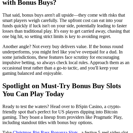
with Bonus Buys?
That said, bonus buys aren't all upside—they come with risks that
smart players weigh carefully. The upfront cost can eat into your
funds quickly if luck isn't on your side, potentially leading to faster
losses than traditional play. It's easy to get carried away, chasing that
one big hit, so setting strict limits is key to avoiding regret.
Another angle? Not every buy delivers value. If the bonus round
underperforms, you might feel like you've overpaid for a dud. In
some jurisdictions, these features face scrutiny for encouraging
impulsive betting, so always check local rules. Approach them as an
occasional treat rather than a go-to tactic, and you'll keep your
gaming balanced and enjoyable.
Spotlight on Must-Try Bonus Buy Slots
You Can Play Today
Ready to test the waters? Head over to BSpin Casino, a crypto-
friendly spot that's perfect for US players dipping into Bitcoin
gaming. They boast a lineup from providers like Pragmatic Play,
including standout titles with bonus buy options.
Take
Christmas Big Bass Bonanza Slots
, a festive 5-reel video slot