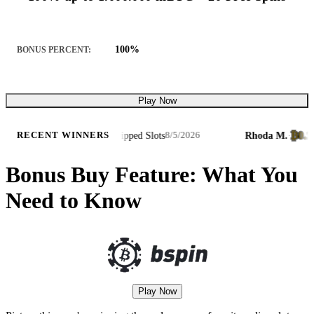
100%
BONUS PERCENT:
Play Now
₿0.11007
·
Sugar Pop 2: Double Dipped Slots
Rhoda M.
·
RECENT WINNERS
8/5/2026
Bonus Buy Feature: What You
Need to Know
Play Now