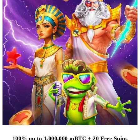
100% up to 1.000.000 mBTC + 20 Free Spins