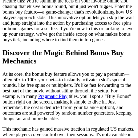
Picture this: you're spinning the reels on your favorite online slot,
chasing that elusive bonus round, but it just won't trigger. Enter the
bonus buy feature—a game-changer that's revolutionizing how US
players approach slots. This innovative option lets you skip the wait
and jump straight into the action by purchasing access to free spins
or bonus games for a set fee. If you're new to this or looking to level
up your strategy, we've got the inside scoop on what makes bonus
buys tick, including where to find them in top games.
Discover the Magic Behind Bonus Buy
Mechanics
At its core, the bonus buy feature allows you to pay a premium—
often 50x to 100x your bet—to instantly activate a slot's special
rounds, like free spins or multipliers. It's like fast-forwarding to the
best part of the movie without sitting through the setup. For
example, in many
Pragmatic Play
titles, you'll spot a "Buy Bonus"
button right on the screen, making it simple to dive in. Just
remember, the cost is deducted from your balance upfront, and
outcomes are still powered by random number generators, keeping
things fair and unpredictable.
This mechanic has gained massive traction in regulated US markets,
where players crave control over their sessions. It's not available in