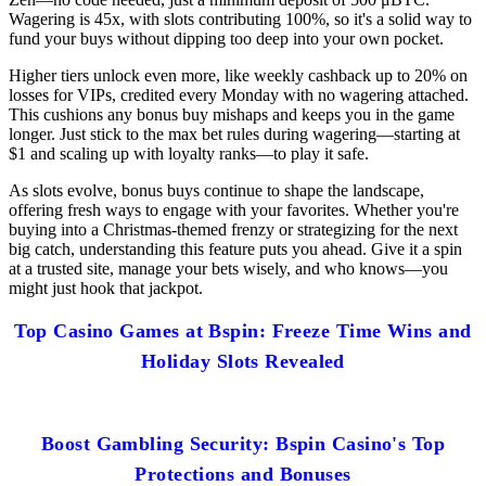
Wagering is 45x, with slots contributing 100%, so it's a solid way to
fund your buys without dipping too deep into your own pocket.
Higher tiers unlock even more, like weekly cashback up to 20% on
losses for VIPs, credited every Monday with no wagering attached.
This cushions any bonus buy mishaps and keeps you in the game
longer. Just stick to the max bet rules during wagering—starting at
$1 and scaling up with loyalty ranks—to play it safe.
As slots evolve, bonus buys continue to shape the landscape,
offering fresh ways to engage with your favorites. Whether you're
buying into a Christmas-themed frenzy or strategizing for the next
big catch, understanding this feature puts you ahead. Give it a spin
at a trusted site, manage your bets wisely, and who knows—you
might just hook that jackpot.
Top Casino Games at Bspin: Freeze Time Wins and
Holiday Slots Revealed
Boost Gambling Security: Bspin Casino's Top
Protections and Bonuses