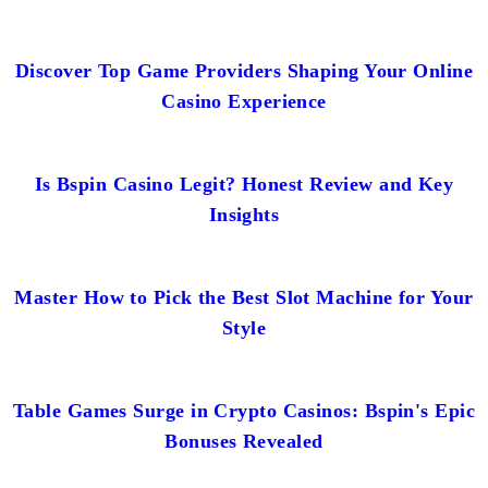
Discover Top Game Providers Shaping Your Online
Casino Experience
Is Bspin Casino Legit? Honest Review and Key
Insights
Master How to Pick the Best Slot Machine for Your
Style
Table Games Surge in Crypto Casinos: Bspin's Epic
Bonuses Revealed