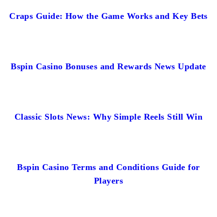
Craps Guide: How the Game Works and Key Bets
Bspin Casino Bonuses and Rewards News Update
Classic Slots News: Why Simple Reels Still Win
Bspin Casino Terms and Conditions Guide for
Players