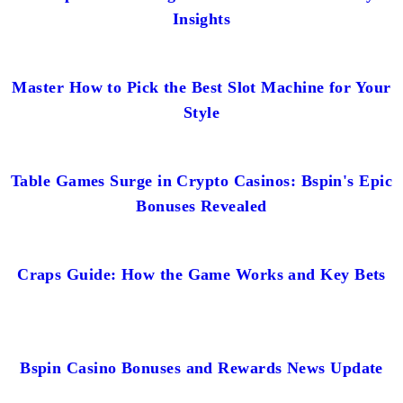
Insights
Master How to Pick the Best Slot Machine for Your
Style
Table Games Surge in Crypto Casinos: Bspin's Epic
Bonuses Revealed
Craps Guide: How the Game Works and Key Bets
Bspin Casino Bonuses and Rewards News Update