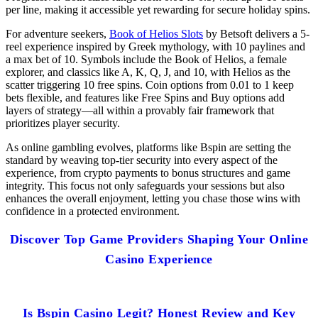
per line, making it accessible yet rewarding for secure holiday spins.
For adventure seekers,
Book of Helios Slots
by Betsoft delivers a 5-
reel experience inspired by Greek mythology, with 10 paylines and
a max bet of 10. Symbols include the Book of Helios, a female
explorer, and classics like A, K, Q, J, and 10, with Helios as the
scatter triggering 10 free spins. Coin options from 0.01 to 1 keep
bets flexible, and features like Free Spins and Buy options add
layers of strategy—all within a provably fair framework that
prioritizes player security.
As online gambling evolves, platforms like Bspin are setting the
standard by weaving top-tier security into every aspect of the
experience, from crypto payments to bonus structures and game
integrity. This focus not only safeguards your sessions but also
enhances the overall enjoyment, letting you chase those wins with
confidence in a protected environment.
Discover Top Game Providers Shaping Your Online
Casino Experience
Is Bspin Casino Legit? Honest Review and Key