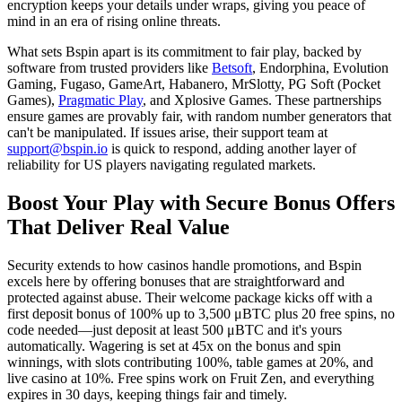
encryption keeps your details under wraps, giving you peace of
mind in an era of rising online threats.
What sets Bspin apart is its commitment to fair play, backed by
software from trusted providers like
Betsoft
, Endorphina, Evolution
Gaming, Fugaso, GameArt, Habanero, MrSlotty, PG Soft (Pocket
Games),
Pragmatic Play
, and Xplosive Games. These partnerships
ensure games are provably fair, with random number generators that
can't be manipulated. If issues arise, their support team at
support@bspin.io
is quick to respond, adding another layer of
reliability for US players navigating regulated markets.
Boost Your Play with Secure Bonus Offers
That Deliver Real Value
Security extends to how casinos handle promotions, and Bspin
excels here by offering bonuses that are straightforward and
protected against abuse. Their welcome package kicks off with a
first deposit bonus of 100% up to 3,500 μBTC plus 20 free spins, no
code needed—just deposit at least 500 μBTC and it's yours
automatically. Wagering is set at 45x on the bonus and spin
winnings, with slots contributing 100%, table games at 20%, and
live casino at 10%. Free spins work on Fruit Zen, and everything
expires in 30 days, keeping things fair and timely.