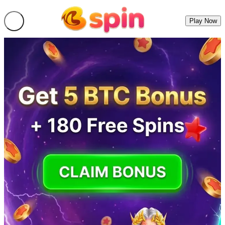
Play Now