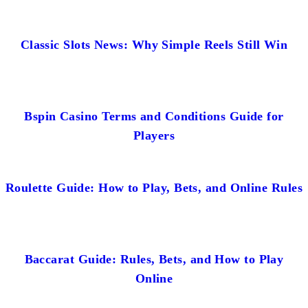
Classic Slots News: Why Simple Reels Still Win
Bspin Casino Terms and Conditions Guide for
Players
Roulette Guide: How to Play, Bets, and Online Rules
Baccarat Guide: Rules, Bets, and How to Play
Online