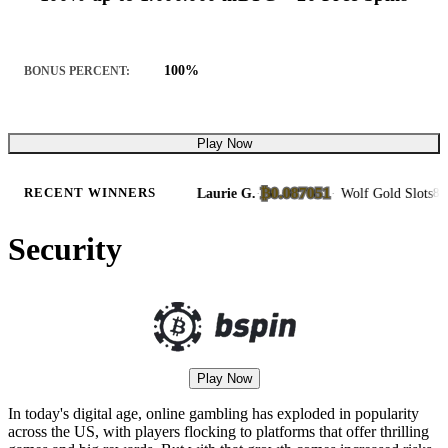
100%
BONUS PERCENT:
Play Now
₿0.087051
000 Slots
Laurie G.
·
·
Wolf Gold Slots
RECENT WINNERS
8/6/2026
8/6/202
Security
Play Now
In today's digital age, online gambling has exploded in popularity
across the US, with players flocking to platforms that offer thrilling