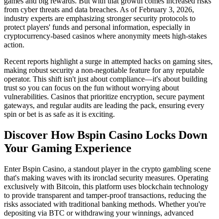
games and big rewards. But with that growth comes increased risks
from cyber threats and data breaches. As of February 3, 2026,
industry experts are emphasizing stronger security protocols to
protect players' funds and personal information, especially in
cryptocurrency-based casinos where anonymity meets high-stakes
action.
Recent reports highlight a surge in attempted hacks on gaming sites,
making robust security a non-negotiable feature for any reputable
operator. This shift isn't just about compliance—it's about building
trust so you can focus on the fun without worrying about
vulnerabilities. Casinos that prioritize encryption, secure payment
gateways, and regular audits are leading the pack, ensuring every
spin or bet is as safe as it is exciting.
Discover How Bspin Casino Locks Down
Your Gaming Experience
Enter Bspin Casino, a standout player in the crypto gambling scene
that's making waves with its ironclad security measures. Operating
exclusively with Bitcoin, this platform uses blockchain technology
to provide transparent and tamper-proof transactions, reducing the
risks associated with traditional banking methods. Whether you're
depositing via BTC or withdrawing your winnings, advanced