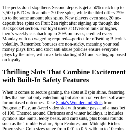
The perks don't stop there. Second deposits get a 50% match up to
3,500 μBTC with another 20 free spins, while the third offers 75%
up to the same amount plus spins. New players even snag 20 no-
deposit free spins on Fruit Zen right after signing up through the
Backpocket section. For loyal users at Overlord rank or higher,
there's weekly cashback up to 20% on losses, credited every
Monday with no wagering required—perfect for offsetting Bitcoin's
volatility. Remember, bonuses are non-sticky, meaning your real
money plays first, and strict anti-abuse policies ensure everyone
plays by the rules, with max bets starting at $1 and scaling up based
on loyalty.
Thrilling Slots That Combine Excitement
with Built-In Safety Features
When it comes to secure gaming, the slots at Bspin shine, featuring
titles that are not only entertaining but also run on verified software
for unbiased outcomes. Take
Santa's Wonderland Slots
from
Pragmatic Play, an 8-reel video slot with scatter pays and a max bet
of 100. Themed around Christmas and winter holidays, it includes
symbols like Santa, teddy bears, and card suits, plus bonus rounds
such as the Tumble Feature, Spin Features, and Midnight Riches
Progressive. Coin sizes range from 0.01 to 0.5, with up to 10 coins