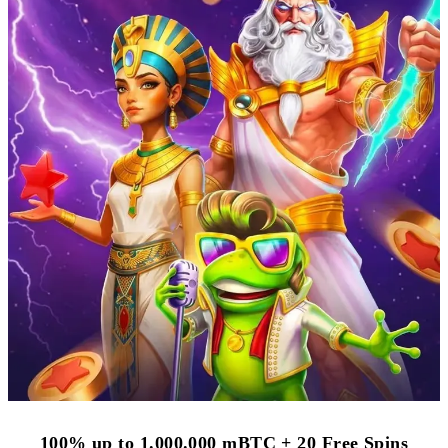
100% up to 1.000.000 mBTC + 20 Free Spins